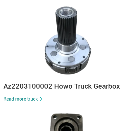
Az2203100002 Howo Truck Gearbox
Read more truck