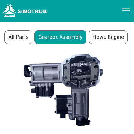
Sinotruk Parts
All Parts
Gearbox Assembly
Howo Engine