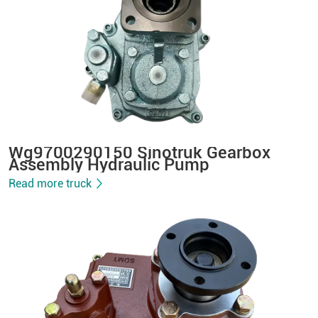
Wg9700290150 Sinotruk Gearbox
Assembly Hydraulic Pump
Read more truck