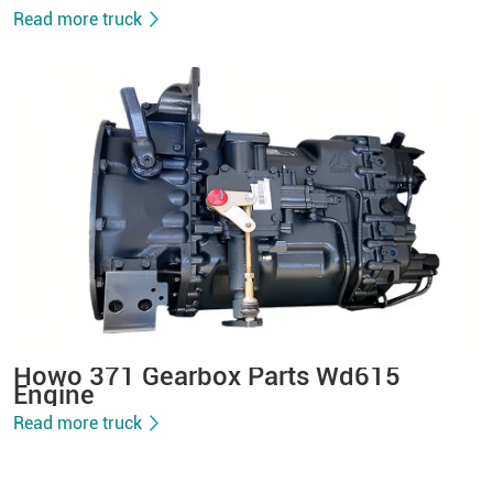
Read more truck
Howo 371 Gearbox Parts Wd615
Engine
Read more truck