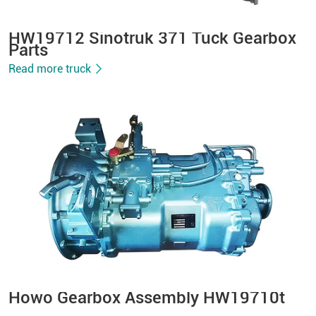
HW19712 Sinotruk 371 Tuck Gearbox
Parts
Read more truck
Howo Gearbox Assembly HW19710t