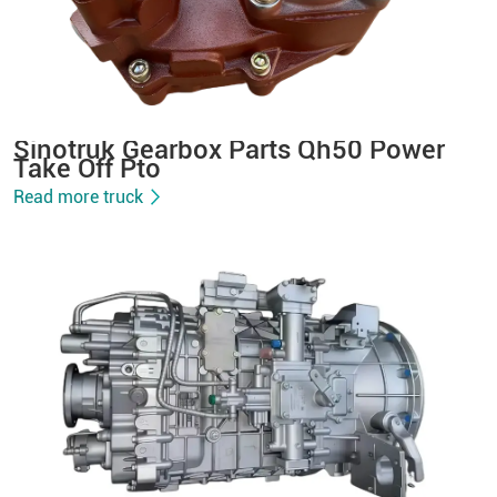
Sinotruk Gearbox Parts Qh50 Power
Take Off Pto
Read more truck