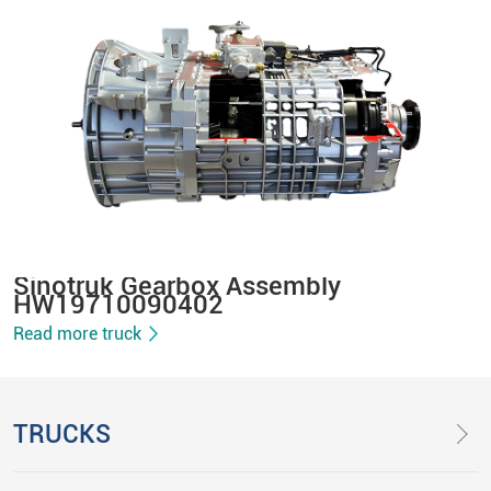
Sinotruk Gearbox Assembly
HW19710090402
Read more truck
TRUCKS