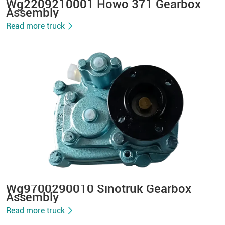
Wg2209210001 Howo 371 Gearbox
Assembly
Read more truck
Wg9700290010 Sinotruk Gearbox
Assembly
Read more truck