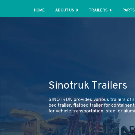
HOME
ABOUT US
TRAILERS
PARTS
Sinotruk Trailers
SINOTRUK provides various trailers of s
bed trailer, flatbed trailer for container 
for vehicle transportation, steel or alum