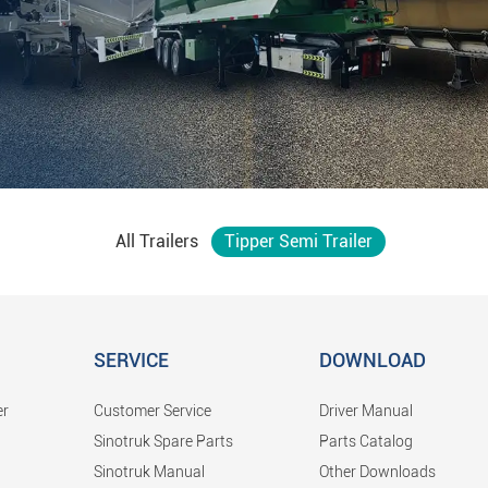
All Trailers
Tipper Semi Trailer
SERVICE
DOWNLOAD
er
Customer Service
Driver Manual
Sinotruk Spare Parts
Parts Catalog
Sinotruk Manual
Other Downloads