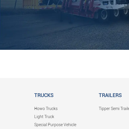
TRUCKS
TRAILERS
Howo Trucks
Tipper Semi Trail
Light Truck
Special Purpose Vehicle