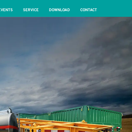
EVENTS
SERVICE
DOWNLOAD
CONTACT