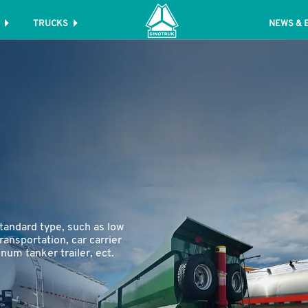
TRUCKS
NEWS & 
tandard type, such as low
transportation, car carrier
inum tanker trailer, ect.