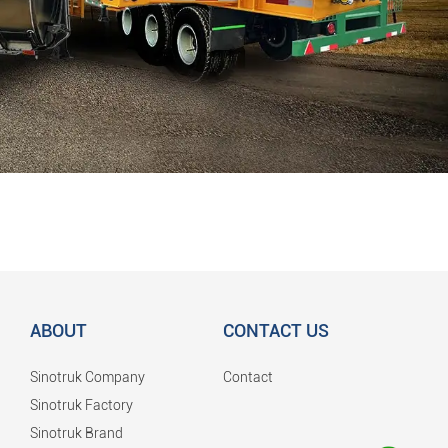
ABOUT
CONTACT US
Sinotruk Company
Contact
Sinotruk Factory
Sinotruk Brand