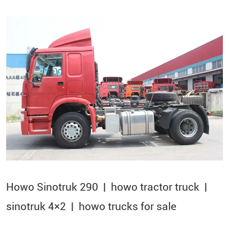
Howo Sinotruk 290 | howo tractor truck |
sinotruk 4×2​ | howo trucks for sale