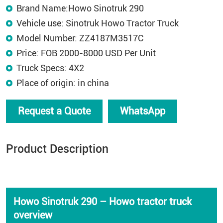
Brand Name:Howo Sinotruk 290
Vehicle use: Sinotruk Howo Tractor Truck
Model Number: ZZ4187M3517C
Price: FOB 2000-8000 USD Per Unit
Truck Specs: 4X2
Place of origin: in china
Request a Quote
WhatsApp
Product Description
Howo Sinotruk 290 – Howo tractor truck
overview