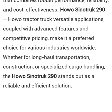
that combines robust performance, reliability,
and cost-effectiveness.
Howo Sinotruk 290
–
Howo tractor truck versatile applications,
coupled with advanced features and
competitive pricing, make it a preferred
choice for various industries worldwide.
Whether for long-haul transportation,
construction, or specialized cargo handling,
the
Howo Sinotruk 290
stands out as a
reliable and efficient solution.