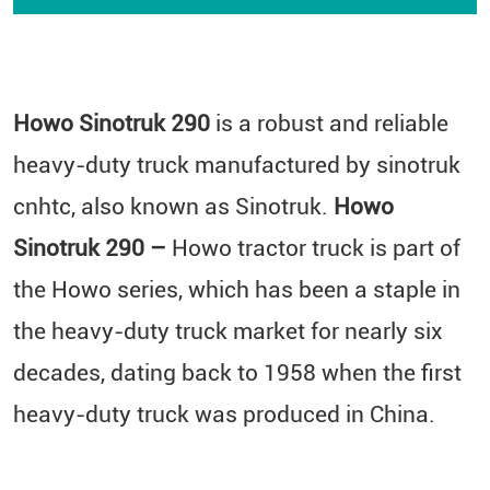
Howo Sinotruk 290
is a robust and reliable
heavy-duty truck manufactured by sinotruk
cnhtc​, also known as Sinotruk.
Howo
Sinotruk 290 –
Howo tractor truck is part of
the Howo series, which has been a staple in
the heavy-duty truck market for nearly six
decades, dating back to 1958 when the first
heavy-duty truck was produced in China.