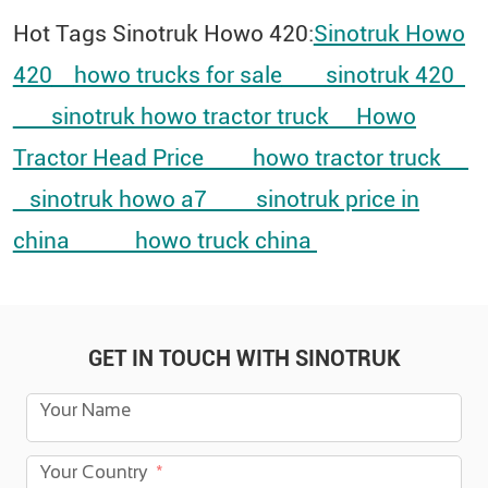
Hot Tags Sinotruk Howo 420:
Sinotruk Howo
420
howo trucks for sale
sinotruk 420
sinotruk howo tractor truck
Howo
Tractor Head Price
howo tractor truck
sinotruk howo a7
sinotruk price in
china
howo truck china​
GET IN TOUCH WITH SINOTRUK
Your Name
Your Country