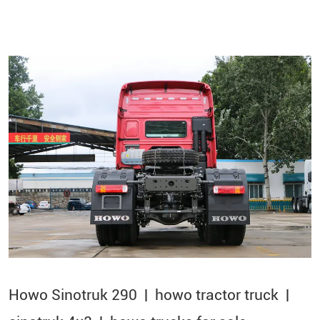
Howo Sinotruk 290 | howo tractor truck |