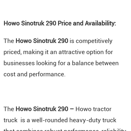
Howo Sinotruk 290 Price and Availability:
The
Howo Sinotruk 290
is competitively
priced, making it an attractive option for
businesses looking for a balance between
cost and performance.
The
Howo Sinotruk 290 –
Howo tractor
truck is a well-rounded heavy-duty truck