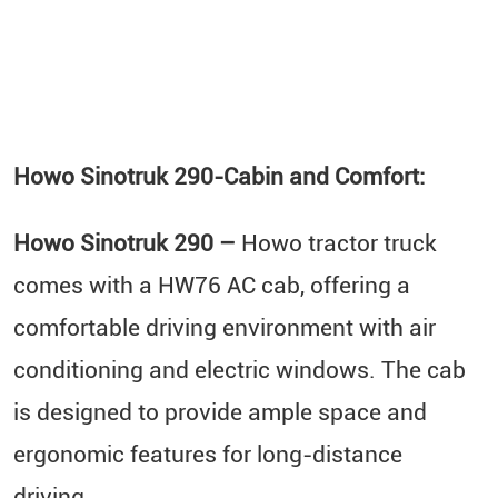
Howo Sinotruk 290-
Cabin and Comfort:
Howo Sinotruk 290 –
Howo tractor truck
comes with a HW76 AC cab, offering a
comfortable driving environment with air
conditioning and electric windows. The cab
is designed to provide ample space and
ergonomic features for long-distance
driving.