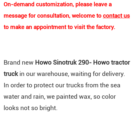
On-demand customization, please leave a
message for consultation, welcome to
contact us
to make an appointment to visit the factory.
Brand new
Howo
Sinotruk 290- Howo tractor
truck
in our warehouse, waiting for delivery.
In order to protect our trucks from the sea
water and rain, we painted wax, so color
looks not so bright.