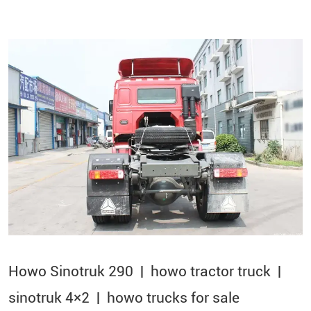
Howo Sinotruk 290 | howo tractor truck |
sinotruk 4×2​ | howo trucks for sale