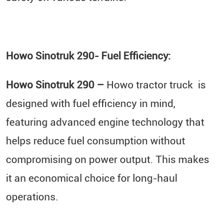
Howo Sinotruk 290- Fuel Efficiency:
Howo Sinotruk 290 –
Howo tractor truck is
designed with fuel efficiency in mind,
featuring advanced engine technology that
helps reduce fuel consumption without
compromising on power output. This makes
it an economical choice for long-haul
operations.