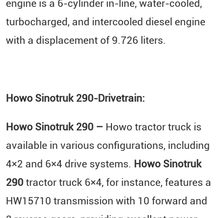
engine is a 6-cylinder in-line, water-cooled,
turbocharged, and intercooled diesel engine
with a displacement of 9.726 liters.
Howo Sinotruk 290-Drivetrain:
Howo Sinotruk 290 –
Howo tractor truck is
available in various configurations, including
4×2 and 6×4 drive systems.
Howo Sinotruk
290
tractor truck 6×4, for instance, features a
HW15710 transmission with 10 forward and