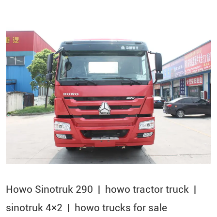
Howo Sinotruk 290 | howo tractor truck |
sinotruk 4×2​ | howo trucks for sale