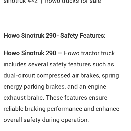
sinotruk 4×2​ | howo trucks for sale
Howo Sinotruk 290- Safety Features:
Howo Sinotruk 290 –
Howo tractor truck
includes several safety features such as
dual-circuit compressed air brakes, spring
energy parking brakes, and an engine
exhaust brake. These features ensure
reliable braking performance and enhance
overall safety during operation.