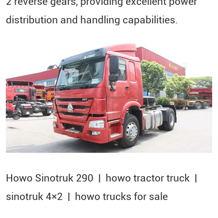
2 reverse gears, providing excellent power
distribution and handling capabilities.
Howo Sinotruk 290 | howo tractor truck |
sinotruk 4×2​ | howo trucks for sale