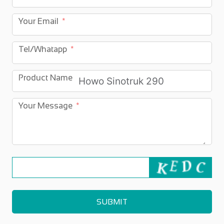
Your Email
Tel/Whatapp
Product Name
Your Message
SUBMIT