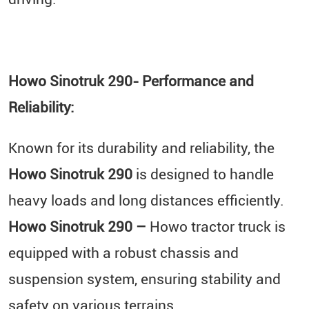
Howo Sinotruk 290- Performance and
Reliability:
Known for its durability and reliability, the
Howo Sinotruk 290
is designed to handle
heavy loads and long distances efficiently.
Howo Sinotruk 290 –
Howo tractor truck is
equipped with a robust chassis and
suspension system, ensuring stability and
safety on various terrains.