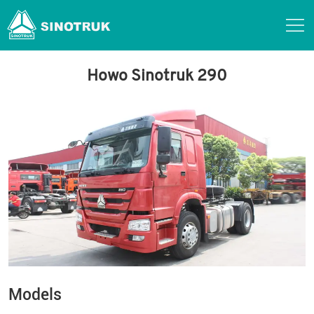
Howo Sinotruk 290
Models