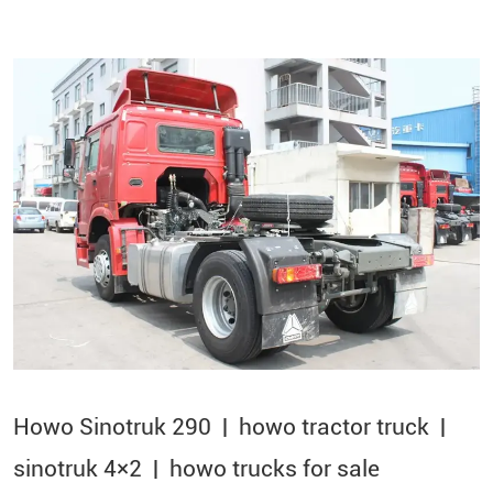
Howo Sinotruk 290 | howo tractor truck |
sinotruk 4×2​ | howo trucks for sale