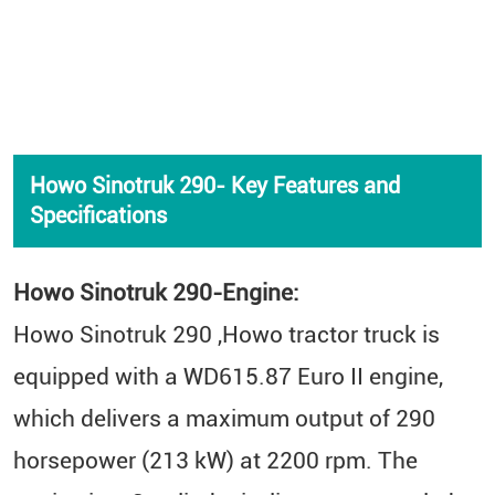
Howo Sinotruk 290- Key Features and
Specifications
Howo Sinotruk 290-Engine:
Howo Sinotruk 290 ,Howo tractor truck is
equipped with a WD615.87 Euro II engine,
which delivers a maximum output of 290
horsepower (213 kW) at 2200 rpm. The