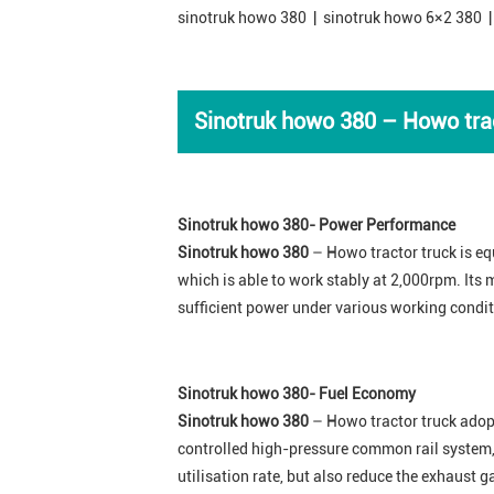
sinotruk howo 380 | sinotruk howo 6×2 380 |
Sinotruk howo 380
– Howo trac
Sinotruk howo 380- Power Performance
Sinotruk howo 380
– Howo tractor truck is eq
which is able to work stably at 2,000rpm. It
sufficient power under various working condit
Sinotruk howo 380- Fuel Economy
Sinotruk howo 380
– Howo tractor truck adop
controlled high-pressure common rail system,
utilisation rate, but also reduce the exhaust 