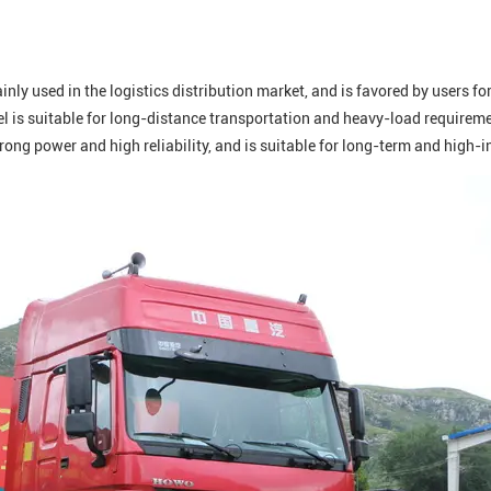
nly used in the logistics distribution market, and is favored by users f
 is suitable for long-distance transportation and heavy-load requiremen
strong power and high reliability, and is suitable for long-term and high-