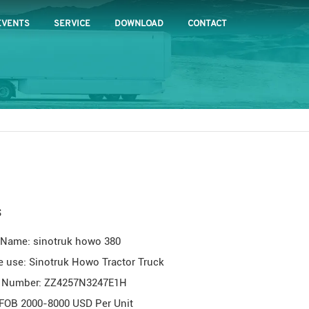
EVENTS
SERVICE
DOWNLOAD
CONTACT
s
 Name: sinotruk howo 380
e use: Sinotruk Howo Tractor Truck
 Number: ZZ4257N3247E1H
 FOB 2000-8000 USD Per Unit