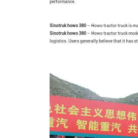
performance.
Sinotruk howo 380
– Howo tractor truck is mai
Sinotruk howo 380
– Howo tractor truck model
logistics. Users generally believe that it has 