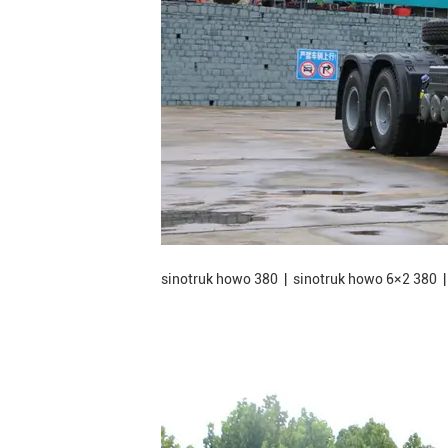
sinotruk howo 380 | sinotruk howo 6×2 380 |