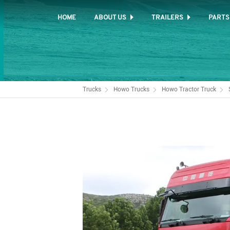
HOME
ABOUT US
TRAILERS
PARTS
Trucks
Howo Trucks
Howo Tractor Truck