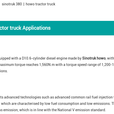
 sinotruk 380 | howo tractor truck
tor truck Applications
uipped with a D10.6-cylinder diesel engine made by
Sinotruk howo
, wi
s maximum torque reaches 1,560N.m with a torque speed range of 1,200-1
ions.
ts advanced technologies such as advanced common rail fuel injection t
 which are characterised by low fuel consumption and low emissions. Th
gas emission, which is in line with the National V emission standard.