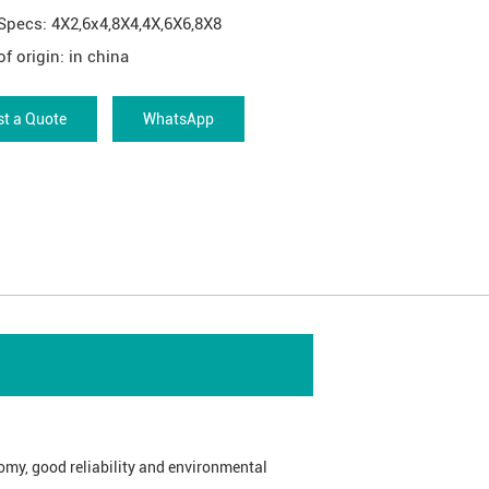
Specs: 4X2,6x4,8X4,4X,6X6,8X8
of origin: in china
t a Quote
WhatsApp
omy, good reliability and environmental