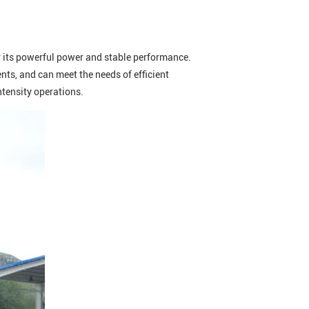
or its powerful power and stable performance.
ts, and can meet the needs of efficient
intensity operations.