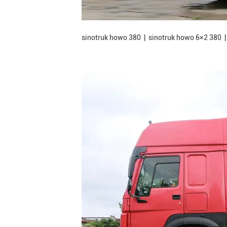
sinotruk howo 380 | sinotruk howo 6×2 380 |