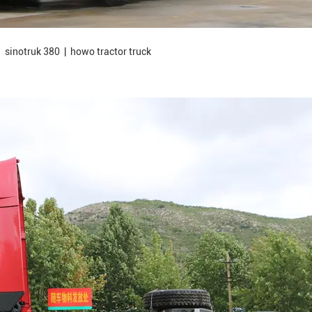
 sinotruk 380 | howo tractor truck