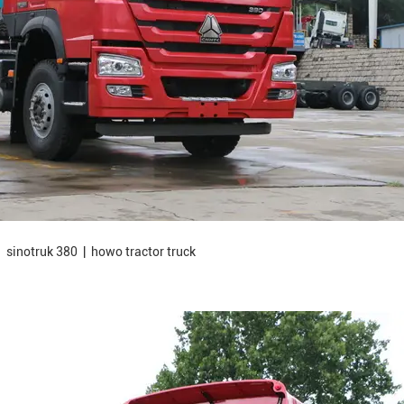
 sinotruk 380 | howo tractor truck