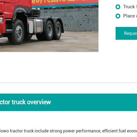
Truck 
Place 
Reques
tor truck overview
owo tractor truck include strong power performance, efficient fuel econ