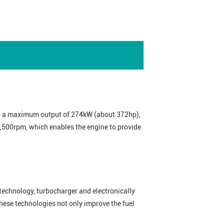
th a maximum output of 274kW (about 372hp),
,500rpm, which enables the engine to provide
echnology, turbocharger and electronically
ese technologies not only improve the fuel