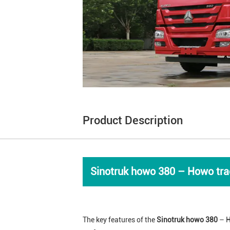
Product Description
Sinotruk howo 380 – Howo trac
The key features of the
Sinotruk howo 380
– H