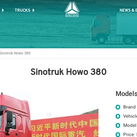
TRUCKS
NEWS & 
Sinotruk Howo 380
Sinotruk Howo 380
Model
Brand
Vehicl
Model
Price: